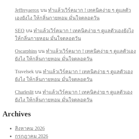
Jeffreyaerox
บน
ทำแล้วเวิร์คมาก ! เทคนิคง่าย ๆ ดูแลตัว
เองยังไง ให้กลิ่นกายหอม มั่นใจตลอดวัน
SEO
บน
ทำแล้วเวิร์คมาก ! เทคนิคง่าย ๆ ดูแลตัวเองยังไง
ให้กลิ่นกายหอม มั่นใจตลอดวัน
Oscarphins
บน
ทำแล้วเวิร์คมาก ! เทคนิคง่าย ๆ ดูแลตัวเอง
ยังไง ให้กลิ่นกายหอม มั่นใจตลอดวัน
Travelsek
บน
ทำแล้วเวิร์คมาก ! เทคนิคง่าย ๆ ดูแลตัวเอง
ยังไง ให้กลิ่นกายหอม มั่นใจตลอดวัน
Charleslit
บน
ทำแล้วเวิร์คมาก ! เทคนิคง่าย ๆ ดูแลตัวเอง
ยังไง ให้กลิ่นกายหอม มั่นใจตลอดวัน
Archives
สิงหาคม 2026
กรกฎาคม 2026