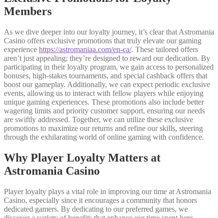
Members
As we dive deeper into our loyalty journey, it’s clear that Astromania
Casino offers exclusive promotions that truly elevate our gaming
experience
https://astromaniaa.com/en-ca/
. These tailored offers
aren’t just appealing; they’re designed to reward our dedication. By
participating in their loyalty program, we gain access to personalized
bonuses, high-stakes tournaments, and special cashback offers that
boost our gameplay. Additionally, we can expect periodic exclusive
events, allowing us to interact with fellow players while enjoying
unique gaming experiences. These promotions also include better
wagering limits and priority customer support, ensuring our needs
are swiftly addressed. Together, we can utilize these exclusive
promotions to maximize our returns and refine our skills, steering
through the exhilarating world of online gaming with confidence.
Why Player Loyalty Matters at
Astromania Casino
Player loyalty plays a vital role in improving our time at Astromania
Casino, especially since it encourages a community that honors
dedicated gamers. By dedicating to our preferred games, we
discover a variety of benefits that enhance our time spent here.