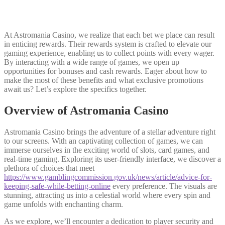
At Astromania Casino, we realize that each bet we place can result
in enticing rewards. Their rewards system is crafted to elevate our
gaming experience, enabling us to collect points with every wager.
By interacting with a wide range of games, we open up
opportunities for bonuses and cash rewards. Eager about how to
make the most of these benefits and what exclusive promotions
await us? Let’s explore the specifics together.
Overview of Astromania Casino
Astromania Casino brings the adventure of a stellar adventure right
to our screens. With an captivating collection of games, we can
immerse ourselves in the exciting world of slots, card games, and
real-time gaming. Exploring its user-friendly interface, we discover a
plethora of choices that meet
https://www.gamblingcommission.gov.uk/news/article/advice-for-
keeping-safe-while-betting-online
every preference. The visuals are
stunning, attracting us into a celestial world where every spin and
game unfolds with enchanting charm.
As we explore, we’ll encounter a dedication to player security and