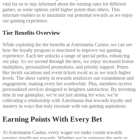
vital for us to stay informed about the earning rates for different
games, as some options yield higher points than others. This
structure enables us to maximize our potential rewards as we enjoy
our gaming experience.
Tier Benefits Overview
While exploring the tier benefits at Astromania Casino, we can see
how the loyalty program is structured to improve our gaming
experience. Each tier unlocks a range of special perks, enhancing
our play. As we ascend through the tiers, we enjoy increased bonus
multipliers, personalized promotions, and priority support. Prizes
like lavish vacations and event tickets await us as we reach higher
levels. The sheer variety in rewards reinforces our commitment and
engagement, making every bet worthwhile. Plus, members receive
personalized services designed to heighten satisfaction. By investing
time in our gameplay, we’re not just aiming for wins; we’re
cultivating a relationship with Astromania that rewards loyalty and
mastery in ways that truly resonate with our gaming aspirations.
Earning Points With Every Bet
At Astromania Casino, every wager we make counts towards
earning significant rewards. Whether we’re spinning the reels or