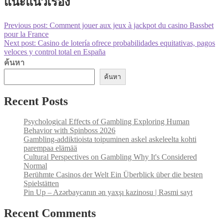
แนะแนวเรื่อง
Previous post:
Comment jouer aux jeux à jackpot du casino Bassbet
pour la France
Next post:
Casino de lotería ofrece probabilidades equitativas, pagos
veloces y control total en España
ค้นหา
ค้นหา
Recent Posts
Psychological Effects of Gambling Exploring Human
Behavior with Spinboss 2026
Gambling-addiktioista toipuminen askel askeleelta kohti
parempaa elämää
Cultural Perspectives on Gambling Why It's Considered
Normal
Berühmte Casinos der Welt Ein Überblick über die besten
Spielstätten
Pin Up – Azərbaycanın ən yaxşı kazinosu | Rəsmi sayt
Recent Comments