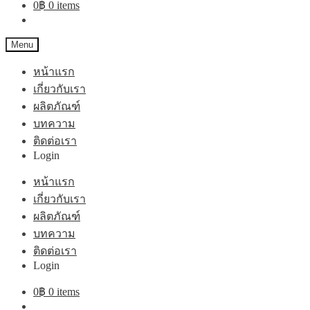
0
฿
0 items
Menu
หน้าแรก
เกี่ยวกับเรา
ผลิตภัณฑ์
บทความ
ติดต่อเรา
Login
หน้าแรก
เกี่ยวกับเรา
ผลิตภัณฑ์
บทความ
ติดต่อเรา
Login
0
฿
0 items