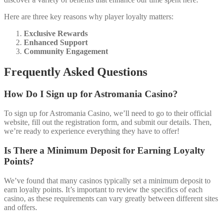
Here are three key reasons why player loyalty matters:
Exclusive Rewards
Enhanced Support
Community Engagement
Frequently Asked Questions
How Do I Sign up for Astromania Casino?
To sign up for Astromania Casino, we’ll need to go to their official
website, fill out the registration form, and submit our details. Then,
we’re ready to experience everything they have to offer!
Is There a Minimum Deposit for Earning Loyalty
Points?
We’ve found that many casinos typically set a minimum deposit to
earn loyalty points. It’s important to review the specifics of each
casino, as these requirements can vary greatly between different sites
and offers.