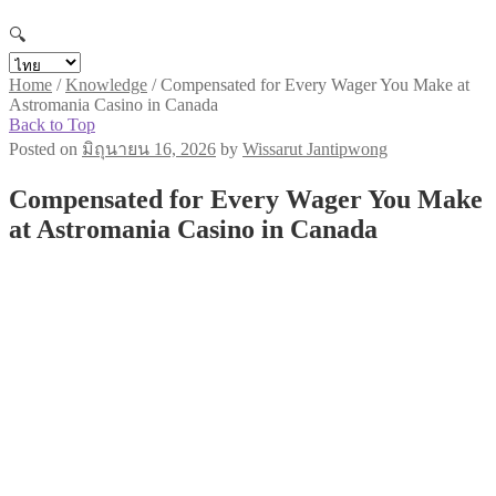
🔍
Home
/
Knowledge
/
Compensated for Every Wager You Make at
Astromania Casino in Canada
Back to Top
Posted on
มิถุนายน 16, 2026
by
Wissarut Jantipwong
Compensated for Every Wager You Make
at Astromania Casino in Canada