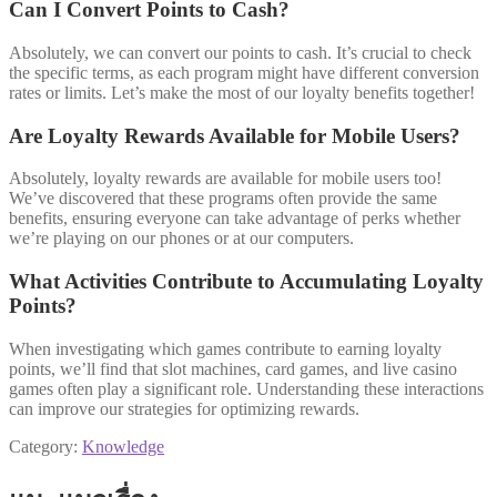
Can I Convert Points to Cash?
Absolutely, we can convert our points to cash. It’s crucial to check
the specific terms, as each program might have different conversion
rates or limits. Let’s make the most of our loyalty benefits together!
Are Loyalty Rewards Available for Mobile Users?
Absolutely, loyalty rewards are available for mobile users too!
We’ve discovered that these programs often provide the same
benefits, ensuring everyone can take advantage of perks whether
we’re playing on our phones or at our computers.
What Activities Contribute to Accumulating Loyalty
Points?
When investigating which games contribute to earning loyalty
points, we’ll find that slot machines, card games, and live casino
games often play a significant role. Understanding these interactions
can improve our strategies for optimizing rewards.
Category:
Knowledge