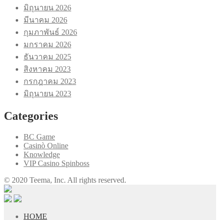
มิถุนายน 2026
มีนาคม 2026
กุมภาพันธ์ 2026
มกราคม 2026
ธันวาคม 2025
สิงหาคม 2023
กรกฎาคม 2023
มิถุนายน 2023
Categories
BC Game
Casinò Online
Knowledge
VIP Casino Spinboss
© 2020 Teema, Inc. All rights reserved.
HOME