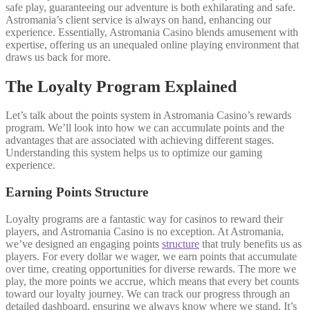
safe play, guaranteeing our adventure is both exhilarating and safe.
Astromania’s client service is always on hand, enhancing our
experience. Essentially, Astromania Casino blends amusement with
expertise, offering us an unequaled online playing environment that
draws us back for more.
The Loyalty Program Explained
Let’s talk about the points system in Astromania Casino’s rewards
program. We’ll look into how we can accumulate points and the
advantages that are associated with achieving different stages.
Understanding this system helps us to optimize our gaming
experience.
Earning Points Structure
Loyalty programs are a fantastic way for casinos to reward their
players, and Astromania Casino is no exception. At Astromania,
we’ve designed an engaging points
structure
that truly benefits us as
players. For every dollar we wager, we earn points that accumulate
over time, creating opportunities for diverse rewards. The more we
play, the more points we accrue, which means that every bet counts
toward our loyalty journey. We can track our progress through an
detailed dashboard, ensuring we always know where we stand. It’s