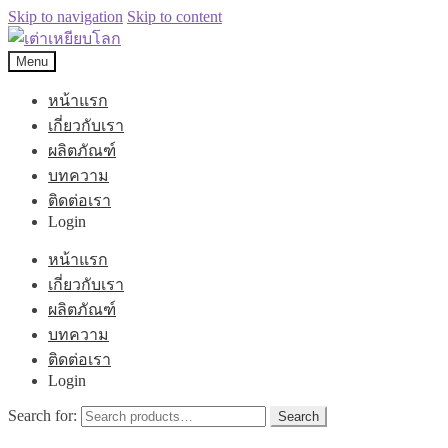
Skip to navigation
Skip to content
Menu
หน้าแรก
เกี่ยวกับเรา
ผลิตภัณฑ์
บทความ
ติดต่อเรา
Login
หน้าแรก
เกี่ยวกับเรา
ผลิตภัณฑ์
บทความ
ติดต่อเรา
Login
Search for:
Search