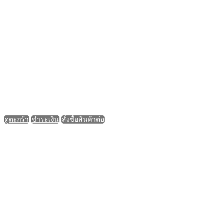
ดูตะกร้า
ชำระเงิน
สั่งซื้อสินค้าต่อ