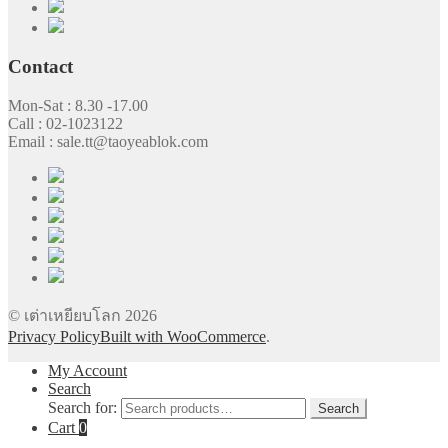
Contact
Mon-Sat : 8.30 -17.00
Call : 02-1023122
Email : sale.tt@taoyeablok.com
© เต่าเหยียบโลก 2026
Privacy Policy
Built with WooCommerce
.
My Account
Search
Search for:
Search
Cart
0