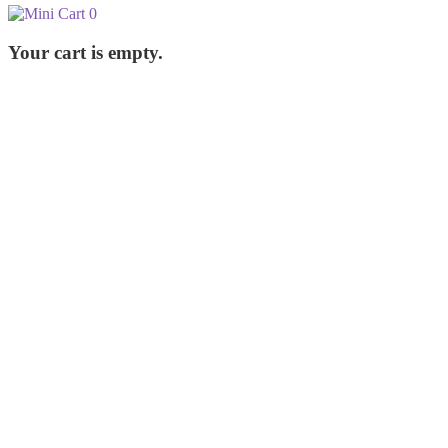
0
Your cart is empty.