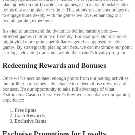
placing bets on our favorite card games, each action translates into
points that accumulate over time. This points system encourages us
to engage more deeply with the games we love, enhancing our
overall gaming experience.
It’s vital to understand the dynamics behind earning points—
different games contribute differently. For example, slot machines
might yield more points per dollar wagered as opposed to table
games. By strategically placing our bets, we can maximize our point
earnings, elevating our status within the casino’s loyalty program.
Redeeming Rewards and Bonuses
Once we’ve accumulated enough points from our betting activities,
the thrilling part comes—the chance to redeem those rewards and
bonuses. It’s our opportunity to take full advantage of what
Astromania Casino offers. Here’s how we can enhance our gaming
experience:
Free Spins
Cash Rewards
Exclusive Items
Exclusive Promotions for Loyalty