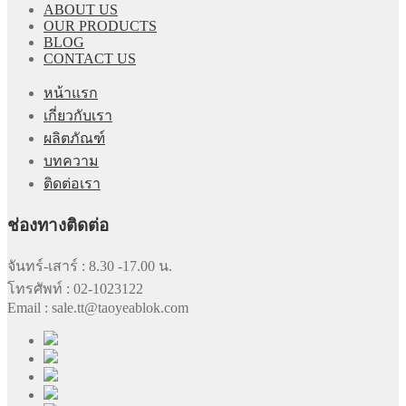
ABOUT US
OUR PRODUCTS
BLOG
CONTACT US
หน้าแรก
เกี่ยวกับเรา
ผลิตภัณฑ์
บทความ
ติดต่อเรา
ช่องทางติดต่อ
จันทร์-เสาร์ : 8.30 -17.00 น.
โทรศัพท์ : 02-1023122
Email : sale.tt@taoyeablok.com