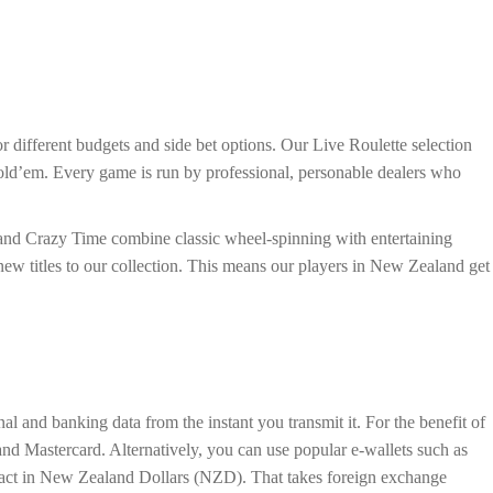
for different budgets and side bet options. Our Live Roulette selection
ld’em. Every game is run by professional, personable dealers who
and Crazy Time combine classic wheel-spinning with entertaining
new titles to our collection. This means our players in New Zealand get
al and banking data from the instant you transmit it. For the benefit of
nd Mastercard. Alternatively, you can use popular e-wallets such as
transact in New Zealand Dollars (NZD). That takes foreign exchange