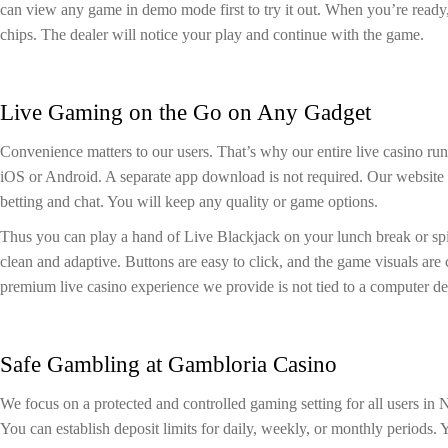
can view any game in demo mode first to try it out. When you’re ready, 
chips. The dealer will notice your play and continue with the game.
Live Gaming on the Go on Any Gadget
Convenience matters to our users. That’s why our entire live casino ru
iOS or Android. A separate app download is not required. Our website a
betting and chat. You will keep any quality or game options.
Thus you can play a hand of Live Blackjack on your lunch break or spi
clean and adaptive. Buttons are easy to click, and the game visuals ar
premium live casino experience we provide is not tied to a computer desk
Safe Gambling at Gambloria Casino
We focus on a protected and controlled gaming setting for all users in N
You can establish deposit limits for daily, weekly, or monthly periods. Y