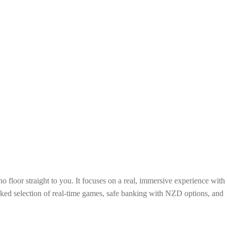
no floor straight to you. It focuses on a real, immersive experience with
cked selection of real-time games, safe banking with NZD options, and