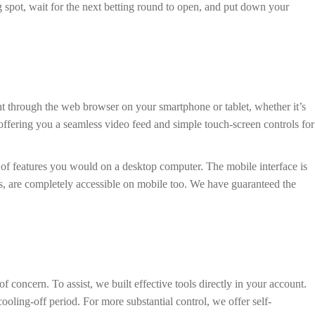
ng spot, wait for the next betting round to open, and put down your
ht through the web browser on your smartphone or tablet, whether it’s
offering you a seamless video feed and simple touch-screen controls for
 of features you would on a desktop computer. The mobile interface is
ls, are completely accessible on mobile too. We have guaranteed the
 concern. To assist, we built effective tools directly in your account.
cooling-off period. For more substantial control, we offer self-