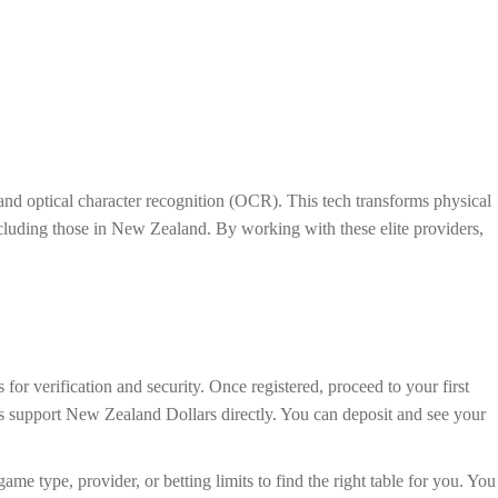
and optical character recognition (OCR). This tech transforms physical
 including those in New Zealand. By working with these elite providers,
for verification and security. Once registered, proceed to your first
ns support New Zealand Dollars directly. You can deposit and see your
ame type, provider, or betting limits to find the right table for you. You