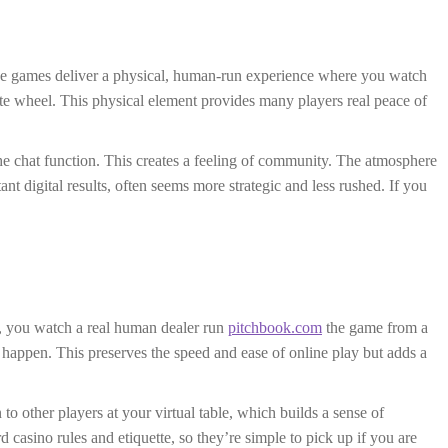
ve games deliver a physical, human-run experience where you watch
tte wheel. This physical element provides many players real peace of
e chat function. This creates a feeling of community. The atmosphere
ant digital results, often seems more strategic and less rushed. If you
d, you watch a real human dealer run
pitchbook.com
the game from a
y happen. This preserves the speed and ease of online play but adds a
 other players at your virtual table, which builds a sense of
casino rules and etiquette, so they’re simple to pick up if you are