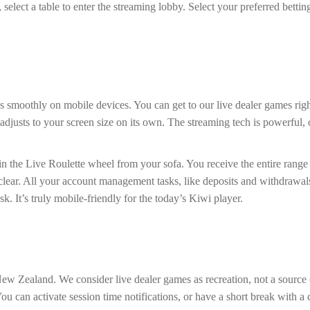
select a table to enter the streaming lobby. Select your preferred betti
ns smoothly on mobile devices. You can get to our live dealer games rig
djusts to your screen size on its own. The streaming tech is powerful, 
n the Live Roulette wheel from your sofa. You receive the entire range
e clear. All your account management tasks, like deposits and withdrawa
. It’s truly mobile-friendly for the today’s Kiwi player.
ew Zealand. We consider live dealer games as recreation, not a source of
ou can activate session time notifications, or have a short break with a 