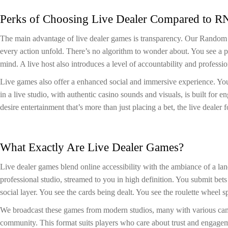
Perks of Choosing Live Dealer Compared to 
The main advantage of live dealer games is transparency. Our Random 
every action unfold. There’s no algorithm to wonder about. You see a ph
mind. A live host also introduces a level of accountability and professi
Live games also offer a enhanced social and immersive experience. You
in a live studio, with authentic casino sounds and visuals, is built for 
desire entertainment that’s more than just placing a bet, the live dealer f
What Exactly Are Live Dealer Games?
Live dealer games blend online accessibility with the ambiance of a la
professional studio, streamed to you in high definition. You submit bets
social layer. You see the cards being dealt. You see the roulette wheel 
We broadcast these games from modern studios, many with various camera
community. This format suits players who care about trust and engagemen