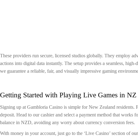
These providers run secure, licensed studios globally. They employ adv
actions into digital data instantly. The setup provides a seamless, high
we guarantee a reliable, fair, and visually impressive gaming environmen
Getting Started with Playing Live Games in NZ
Signing up at Gambloria Casino is simple for New Zealand residents. Firs
deposit. Head to our cashier and select a payment method that works fo
balance in NZD, avoiding any worry about currency conversion fees.
With money in your account, just go to the ‘Live Casino’ section of our s