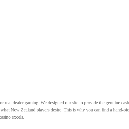
d for real dealer gaming. We designed our site to provide the genuine casi
nd what New Zealand players desire. This is why you can find a hand-pi
casino excels.