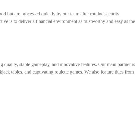
od but are processed quickly by our team after routine security
tive is to deliver a financial environment as trustworthy and easy as the
g quality, stable gameplay, and innovative features. Our main partner is
ck tables, and captivating roulette games. We also feature titles from