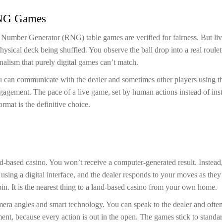
RNG Games
Number Generator (RNG) table games are verified for fairness. But li
ysical deck being shuffled. You observe the ball drop into a real roule
onalism that purely digital games can’t match.
 can communicate with the dealer and sometimes other players using th
engagement. The pace of a live game, set by human actions instead of inst
ormat is the definitive choice.
nd-based casino. You won’t receive a computer-generated result. Instea
 using a digital interface, and the dealer responds to your moves as the
spin. It is the nearest thing to a land-based casino from your own home.
 angles and smart technology. You can speak to the dealer and often to
t, because every action is out in the open. The games stick to standard 