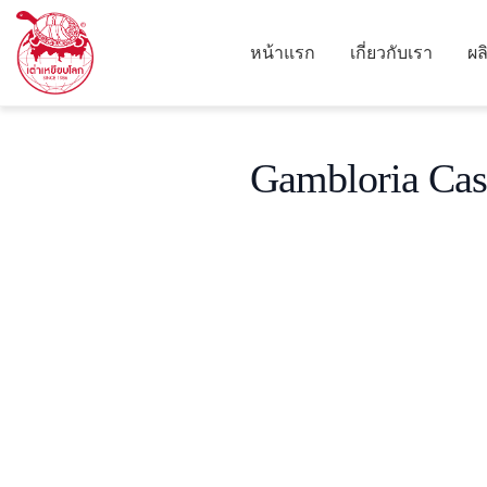
Skip
Skip
to
to
หน้าแรก
เกี่ยวกับเรา
ผล
navigation
content
Gambloria Cas