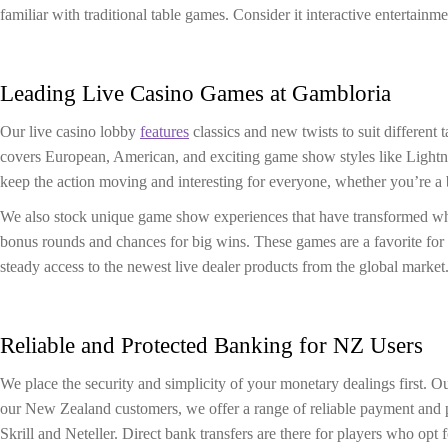
familiar with traditional table games. Consider it interactive entertainmen
Leading Live Casino Games at Gambloria
Our live casino lobby
features
classics and new twists to suit different 
covers European, American, and exciting game show styles like Lightn
keep the action moving and interesting for everyone, whether you’re a 
We also stock unique game show experiences that have transformed wh
bonus rounds and chances for big wins. These games are a favorite for 
steady access to the newest live dealer products from the global market
Reliable and Protected Banking for NZ Users
We place the security and simplicity of your monetary dealings first. Ou
our New Zealand customers, we offer a range of reliable payment and pa
Skrill and Neteller. Direct bank transfers are there for players who op