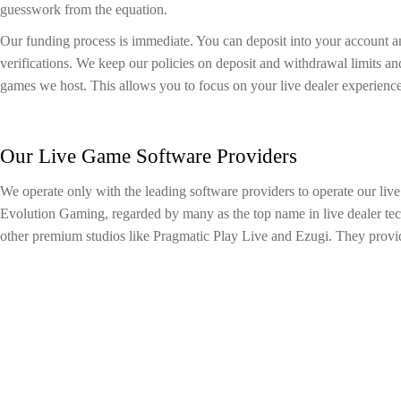
guesswork from the equation.
Our funding process is immediate. You can deposit into your account an
verifications. We keep our policies on deposit and withdrawal limits and
games we host. This allows you to focus on your live dealer experience
Our Live Game Software Providers
We operate only with the leading software providers to operate our live
Evolution Gaming, regarded by many as the top name in live dealer tech
other premium studios like Pragmatic Play Live and Ezugi. They provide