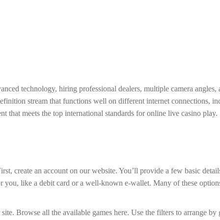
anced technology, hiring professional dealers, multiple camera angles, 
-definition stream that functions well on different internet connections,
t that meets the top international standards for online live casino play.
t, create an account on our website. You’ll provide a few basic details 
r you, like a debit card or a well-known e-wallet. Many of these optio
ite. Browse all the available games here. Use the filters to arrange by g