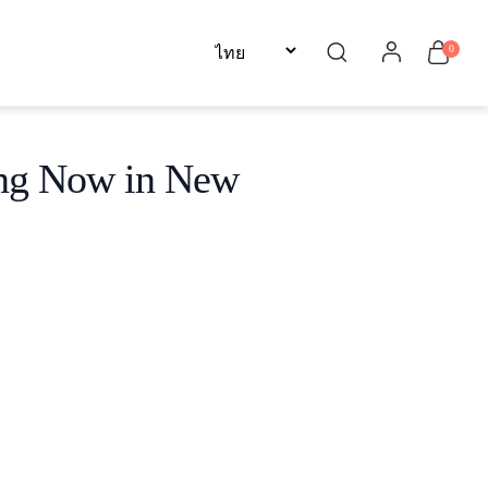
0
ing Now in New