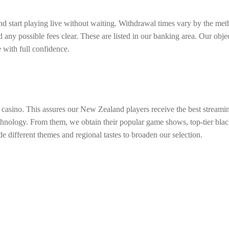
d start playing live without waiting. Withdrawal times vary by the meth
 any possible fees clear. These are listed in our banking area. Our objec
 with full confidence.
 casino. This assures our New Zealand players receive the best streamin
nology. From them, we obtain their popular game shows, top-tier blackja
 different themes and regional tastes to broaden our selection.