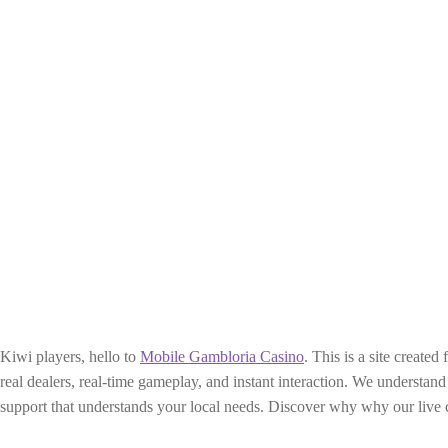
Kiwi players, hello to
Mobile Gambloria Casino
. This is a site create
real dealers, real-time gameplay, and instant interaction. We understa
support that understands your local needs. Discover why why our live 