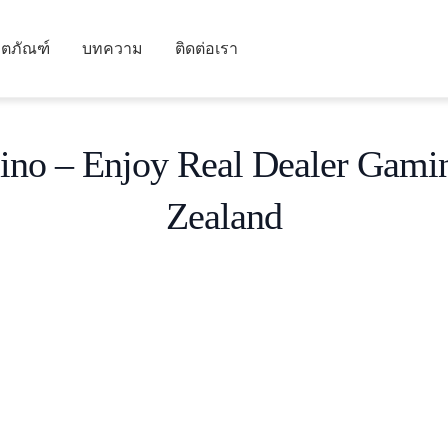
ิตภัณฑ์
บทความ
ติดต่อเรา
ino – Enjoy Real Dealer Gam
Zealand