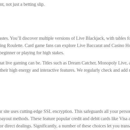
t, not just a betting slip.
tastes. You’ll discover multiple versions of Live Blackjack, with tables 
ing Roulette. Card game fans can explore Live Baccarat and Casino Ho
beginner or playing for high stakes.
at live gaming can be. Titles such as Dream Catcher, Monopoly Live, 
their high energy and interactive features. We regularly check and add 
.
r site uses cutting-edge SSL encryption. This safeguards all your person
yout methods. These feature popular credit and debit cards like Visa a
t for direct dealings. Significantly, a number of these choices let you 