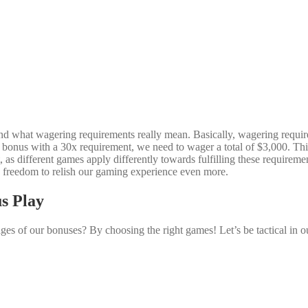
stand what wagering requirements really mean. Basically, wagering re
onus with a 30x requirement, we need to wager a total of $3,000. This
nt, as different games apply differently towards fulfilling these requir
he freedom to relish our gaming experience even more.
s Play
 of our bonuses? By choosing the right games! Let’s be tactical in our