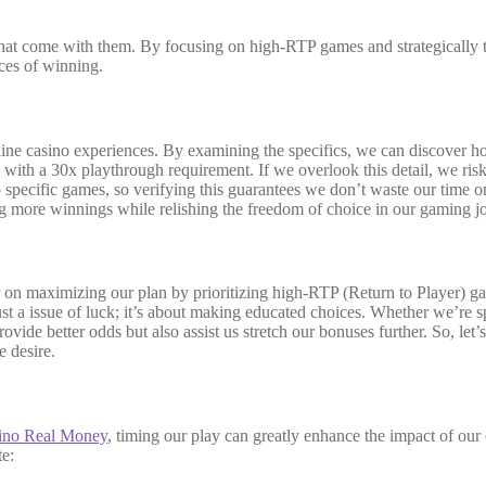
hat come with them. By focusing on high-RTP games and strategically ti
ces of winning.
line casino experiences. By examining the specifics, we can discover h
with a 30x playthrough requirement. If we overlook this detail, we ris
 specific games, so verifying this guarantees we don’t waste our time 
ing more winnings while relishing the freedom of choice in our gaming j
on maximizing our plan by prioritizing high-RTP (Return to Player) g
ust a issue of luck; it’s about making educated choices. Whether we’re sp
vide better odds but also assist us stretch our bonuses further. So, le
 desire.
sino Real Money
, timing our play can greatly enhance the impact of our
te: