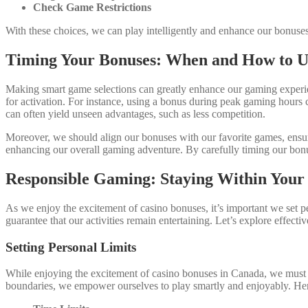
Check Game Restrictions
With these choices, we can play intelligently and enhance our bonuse
Timing Your Bonuses: When and How to 
Making smart game selections can greatly enhance our gaming experien
for activation. For instance, using a bonus during peak gaming hours 
can often yield unseen advantages, such as less competition.
Moreover, we should align our bonuses with our favorite games, ensu
enhancing our overall gaming adventure. By carefully timing our bonu
Responsible Gaming: Staying Within Your
As we enjoy the excitement of casino bonuses, it’s important we set 
guarantee that our activities remain entertaining. Let’s explore effectiv
Setting Personal Limits
While enjoying the excitement of casino bonuses in Canada, we must r
boundaries, we empower ourselves to play smartly and enjoyably. Her