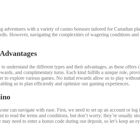
g adventures with a variety of casino bonuses tailored for Canadian pl
krolls. However, navigating the complexities of wagering conditions an
 Advantages
 to understand the different types and their advantages, as these offers
wards, and complimentary turns. Each kind fulfills a unique role, provi
er to explore various games. No initial rewards allow us to play withou
nabling us to plan efficiently and optimize our gaming experiences.
ino
one can navigate with ease. First, we need to set up an account or log i
nt to read the terms and conditions, but don’t worry; they’re usually st
may need to enter a bonus code during our deposit, so let’s keep an eye