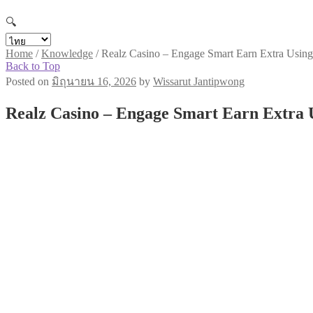
🔍
Home
/
Knowledge
/
Realz Casino – Engage Smart Earn Extra Usin
Back to Top
Posted on
มิถุนายน 16, 2026
by
Wissarut Jantipwong
Realz Casino – Engage Smart Earn Extra