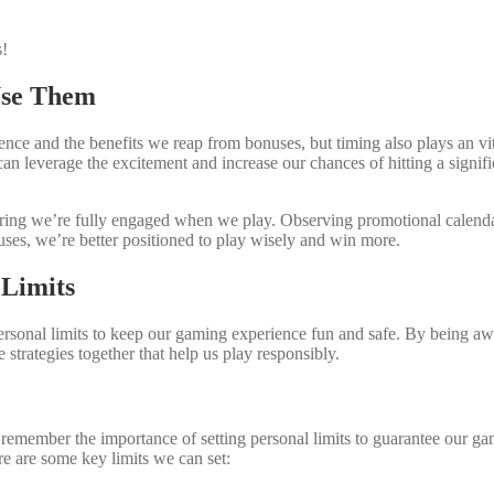
s!
Use Them
ce and the benefits we reap from bonuses, but timing also plays an vi
can leverage the excitement and increase our chances of hitting a signi
ring we’re fully engaged when we play. Observing promotional calendars
ses, we’re better positioned to play wisely and win more.
 Limits
personal limits to keep our gaming experience fun and safe. By being aw
e strategies together that help us play responsibly.
emember the importance of setting personal limits to guarantee our gam
e are some key limits we can set: