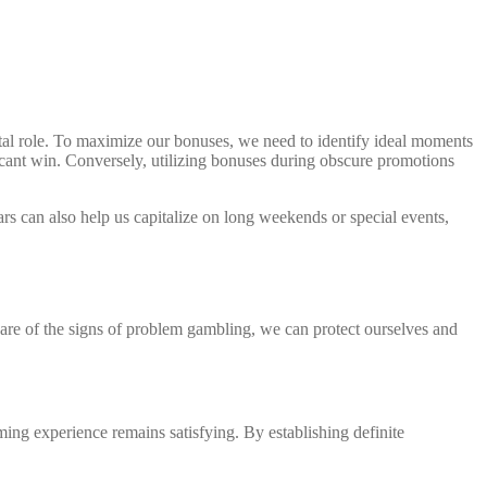
tal role. To maximize our bonuses, we need to identify ideal moments
ficant win. Conversely, utilizing bonuses during obscure promotions
 can also help us capitalize on long weekends or special events,
are of the signs of problem gambling, we can protect ourselves and
ing experience remains satisfying. By establishing definite