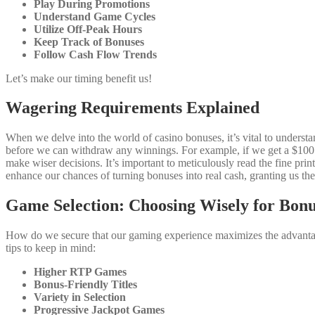
Play During Promotions
Understand Game Cycles
Utilize Off-Peak Hours
Keep Track of Bonuses
Follow Cash Flow Trends
Let’s make our timing benefit us!
Wagering Requirements Explained
When we delve into the world of casino bonuses, it’s vital to under
before we can withdraw any winnings. For example, if we get a $100 b
make wiser decisions. It’s important to meticulously read the fine pri
enhance our chances of turning bonuses into real cash, granting us t
Game Selection: Choosing Wisely for Bonu
How do we secure that our gaming experience maximizes the advantages
tips to keep in mind:
Higher RTP Games
Bonus-Friendly Titles
Variety in Selection
Progressive Jackpot Games