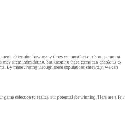
quirements determine how many times we must bet our bonus amount
 may seem intimidating, but grasping these terms can enable us to
ements. By maneuvering through these stipulations shrewdly, we can
 game selection to realize our potential for winning. Here are a few