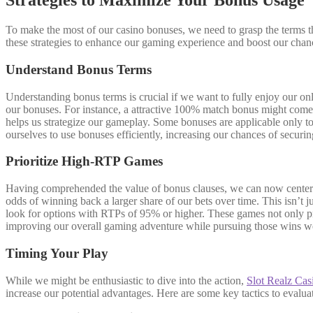
Strategies to Maximize Your Bonus Usage
To make the most of our casino bonuses, we need to grasp the terms t
these strategies to enhance our gaming experience and boost our chan
Understand Bonus Terms
Understanding bonus terms is crucial if we want to fully enjoy our on
our bonuses. For instance, a attractive 100% match bonus might come 
helps us strategize our gameplay. Some bonuses are applicable only to
ourselves to use bonuses efficiently, increasing our chances of secur
Prioritize High-RTP Games
Having comprehended the value of bonus clauses, we can now center 
odds of winning back a larger share of our bets over time. This isn’t j
look for options with RTPs of 95% or higher. These games not only pro
improving our overall gaming adventure while pursuing those wins we
Timing Your Play
While we might be enthusiastic to dive into the action,
Slot Realz Ca
increase our potential advantages. Here are some key tactics to evalua