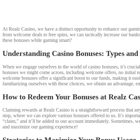
At Realz Casino, we have a distinct opportunity to enhance our gamin
from welcome deals to free spins, we can tactically increase our ban
these bonuses while gaming smart?
Understanding Casino Bonuses: Types and
When we engage ourselves in the world of casino bonuses, it’s crucial
bonuses we might come across, including welcome offers, no initial re
welcome bonuses offer a significant boost to our funds, making it easi
familiarizing ourselves with these choices, we obtain an advantage, e
How to Redeem Your Bonuses at Realz Cas
Claiming rewards at Realz Casino is a straightforward process that any
stop, where we can explore various bonuses offered to us. It’s importa
“claim,” and it’ll be added to our account immediately. Sometimes, we 
and maximize our gaming experience!