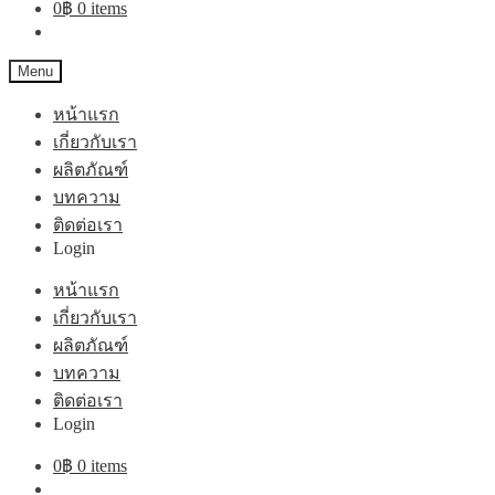
0
฿
0 items
Menu
หน้าแรก
เกี่ยวกับเรา
ผลิตภัณฑ์
บทความ
ติดต่อเรา
Login
หน้าแรก
เกี่ยวกับเรา
ผลิตภัณฑ์
บทความ
ติดต่อเรา
Login
0
฿
0 items