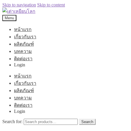
Skip to navigation
Skip to content
Menu
หน้าแรก
เกี่ยวกับเรา
ผลิตภัณฑ์
บทความ
ติดต่อเรา
Login
หน้าแรก
เกี่ยวกับเรา
ผลิตภัณฑ์
บทความ
ติดต่อเรา
Login
Search for:
Search