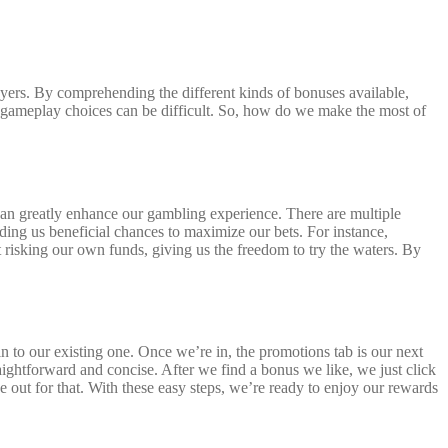
ayers. By comprehending the different kinds of bonuses available,
d gameplay choices can be difficult. So, how do we make the most of
 can greatly enhance our gambling experience. There are multiple
ding us beneficial chances to maximize our bets. For instance,
t risking our own funds, giving us the freedom to try the waters. By
n to our existing one. Once we’re in, the promotions tab is our next
raightforward and concise. After we find a bonus we like, we just click
 out for that. With these easy steps, we’re ready to enjoy our rewards