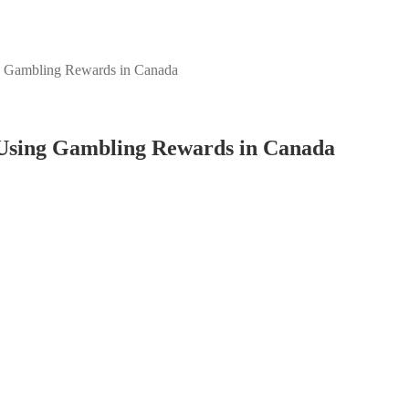
g Gambling Rewards in Canada
 Using Gambling Rewards in Canada