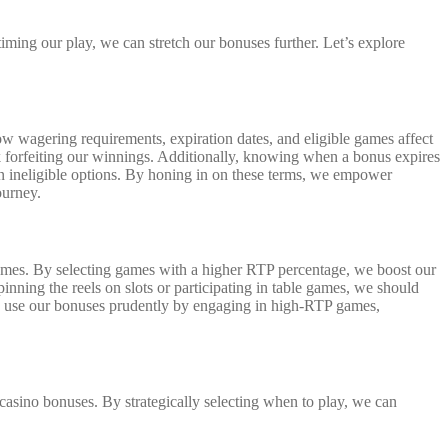
ming our play, we can stretch our bonuses further. Let’s explore
ow wagering requirements, expiration dates, and eligible games affect
k forfeiting our winnings. Additionally, knowing when a bonus expires
on ineligible options. By honing in on these terms, we empower
ourney.
ames. By selecting games with a higher RTP percentage, we boost our
inning the reels on slots or participating in table games, we should
t’s use our bonuses prudently by engaging in high-RTP games,
 casino bonuses. By strategically selecting when to play, we can