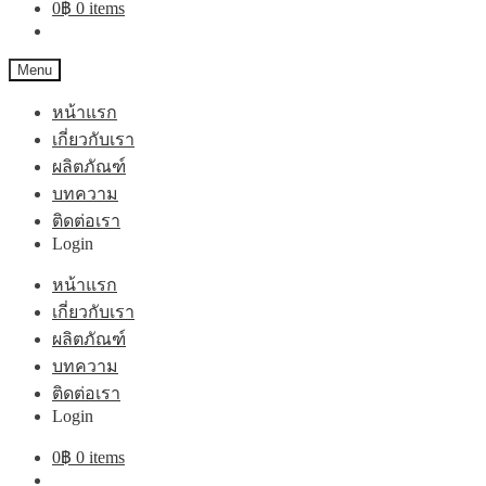
0
฿
0 items
Menu
หน้าแรก
เกี่ยวกับเรา
ผลิตภัณฑ์
บทความ
ติดต่อเรา
Login
หน้าแรก
เกี่ยวกับเรา
ผลิตภัณฑ์
บทความ
ติดต่อเรา
Login
0
฿
0 items