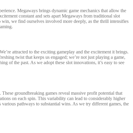
xperience. Megaways brings dynamic game mechanics that allow the
excitement constant and sets apart Megaways from traditional slot
 win, we find ourselves involved more deeply, as the thrill intensifies
gaming.
 We’re attracted to the exciting gameplay and the excitement it brings.
eshing twist that keeps us engaged; we’re not just playing a game,
ng of the past. As we adopt these slot innovations, it’s easy to see
. These groundbreaking games reveal massive profit potential that
ations on each spin. This variability can lead to considerably higher
s various pathways to substantial wins. As we try different games, the