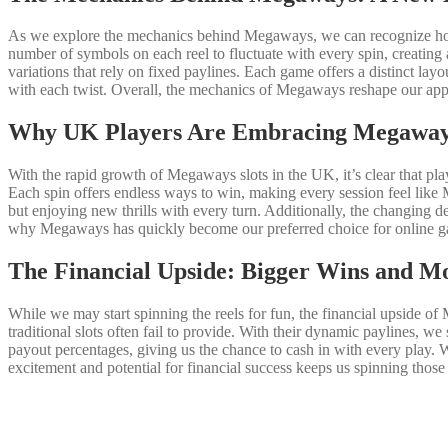
As we explore the mechanics behind Megaways, we can recognize how
number of symbols on each reel to fluctuate with every spin, creating 
variations that rely on fixed paylines. Each game offers a distinct lay
with each twist. Overall, the mechanics of Megaways reshape our approa
Why UK Players Are Embracing Megaways
With the rapid growth of Megaways slots in the UK, it’s clear that play
Each spin offers endless ways to win, making every session feel like
but enjoying new thrills with every turn. Additionally, the changing de
why Megaways has quickly become our preferred choice for online 
The Financial Upside: Bigger Wins and M
While we may start spinning the reels for fun, the financial upside 
traditional slots often fail to provide. With their dynamic paylines, w
payout percentages, giving us the chance to cash in with every play. W
excitement and potential for financial success keeps us spinning those 