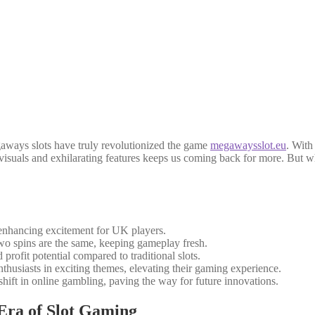
Megaways slots have truly revolutionized the game
megawaysslot.eu
. With
 visuals and exhilarating features keeps us coming back for more. But w
 enhancing excitement for UK players.
o spins are the same, keeping gameplay fresh.
profit potential compared to traditional slots.
thusiasts in exciting themes, elevating their gaming experience.
ift in online gambling, paving the way for future innovations.
ra of Slot Gaming