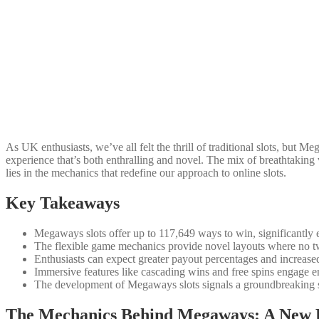
As UK enthusiasts, we’ve all felt the thrill of traditional slots, but 
experience that’s both enthralling and novel. The mix of breathtaking
lies in the mechanics that redefine our approach to online slots.
Key Takeaways
Megaways slots offer up to 117,649 ways to win, significantly
The flexible game mechanics provide novel layouts where no tw
Enthusiasts can expect greater payout percentages and increased 
Immersive features like cascading wins and free spins engage en
The development of Megaways slots signals a groundbreaking sh
The Mechanics Behind Megaways: A New E