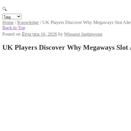
🔍
Home
/
Knowledge
/
UK Players Discover Why Megaways Slot Alter
Back to Top
Posted on
มิถุนายน 16, 2026
by
Wissarut Jantipwong
UK Players Discover Why Megaways Slot A