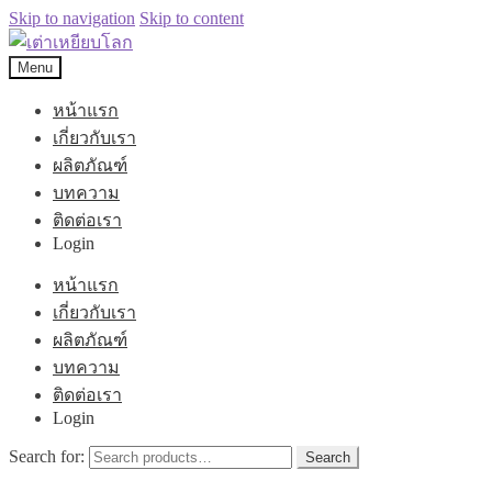
Skip to navigation
Skip to content
Menu
หน้าแรก
เกี่ยวกับเรา
ผลิตภัณฑ์
บทความ
ติดต่อเรา
Login
หน้าแรก
เกี่ยวกับเรา
ผลิตภัณฑ์
บทความ
ติดต่อเรา
Login
Search for:
Search