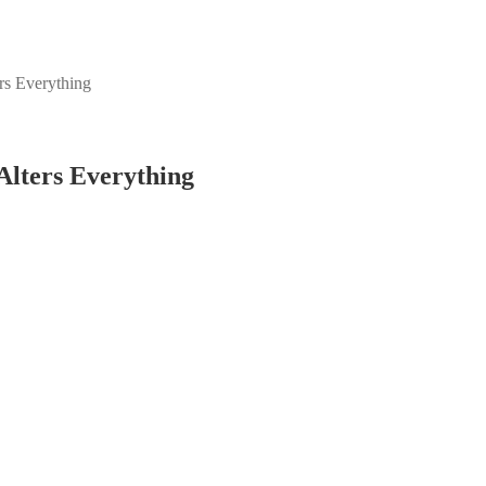
s Everything
lters Everything