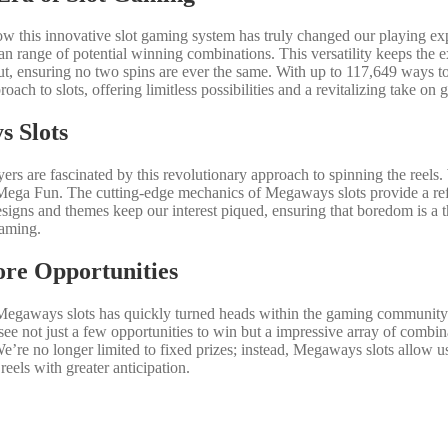
 this innovative slot gaming system has truly changed our playing e
an range of potential winning combinations. This versatility keeps the 
out, ensuring no two spins are ever the same. With up to 117,649 ways to
ch to slots, offering limitless possibilities and a revitalizing take on 
 Slots
ers are fascinated by this revolutionary approach to spinning the reels.
 Mega Fun. The cutting-edge mechanics of Megaways slots provide a refr
signs and themes keep our interest piqued, ensuring that boredom is a thi
gaming.
ore Opportunities
of Megaways slots has quickly turned heads within the gaming community
e see not just a few opportunities to win but a impressive array of combin
e’re no longer limited to fixed prizes; instead, Megaways slots allow u
reels with greater anticipation.