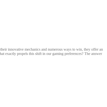
 their innovative mechanics and numerous ways to win, they offer an
hat exactly propels this shift in our gaming preferences? The answer